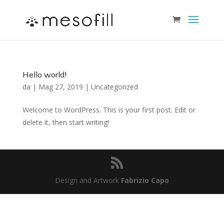
Hello world!
da
|
Mag 27, 2019
|
Uncategorized
Welcome to WordPress. This is your first post. Edit or
delete it, then start writing!
Design and Artwork
Fabrizio Capo